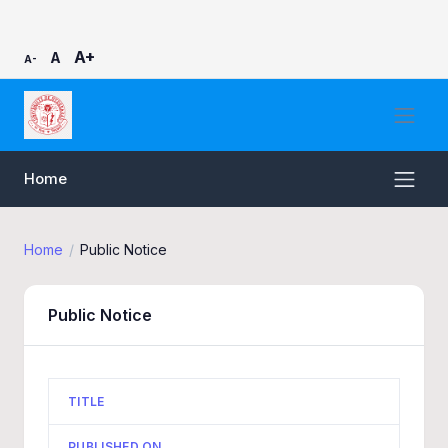
A+
A
A-
Home
Home
Public Notice
Public Notice
TITLE
PUBLISHED ON