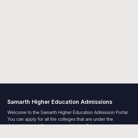
Samarth Higher Education Admissions
Welcome to the Samarth Higher Education Admission Portal.
You can apply for all the colleges that are under the
University in the Department of Higher Education,
Government of India, Samarth.